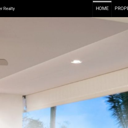
HOME
PROPE
r Realty