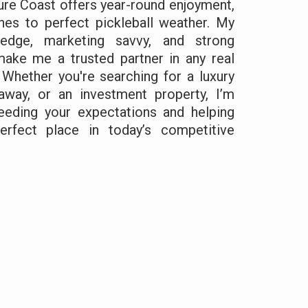
ure Coast offers year-round enjoyment,
hes to perfect pickleball weather. My
edge, marketing savvy, and strong
 make me a trusted partner in any real
 Whether you're searching for a luxury
way, or an investment property, I’m
eding your expectations and helping
rfect place in today’s competitive