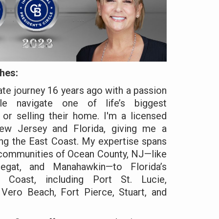
hes:
ate journey 16 years ago with a passion
le navigate one of life’s biggest
or selling their home. I'm a licensed
ew Jersey and Florida, giving me a
ng the East Coast. My expertise spans
 communities of Ocean County, NJ—like
egat, and Manahawkin—to Florida’s
e Coast, including Port St. Lucie,
 Vero Beach, Fort Pierce, Stuart, and