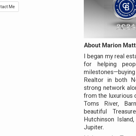
tact Me
About Marion Matt
I began my real est
for helping peop
milestones—buying 
Realtor in both N
strong network alo
from the luxurious
Toms River, Barn
beautiful Treasur
Hutchinson Island,
Jupiter.