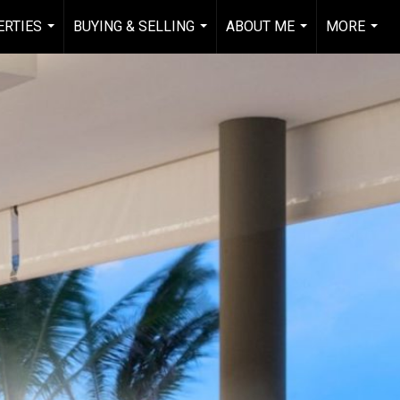
RTIES
BUYING & SELLING
ABOUT ME
MORE
...
...
...
...