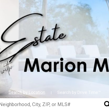
Search by Location
Search by Drive Time™
|