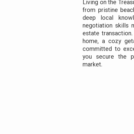
Living on the Treas
from pristine beac
deep local knowl
negotiation skills
estate transaction.
home, a cozy geta
committed to exce
you secure the pe
market.