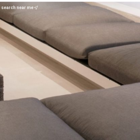
search near me