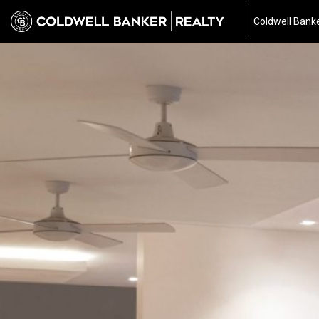
Coldwell Banke