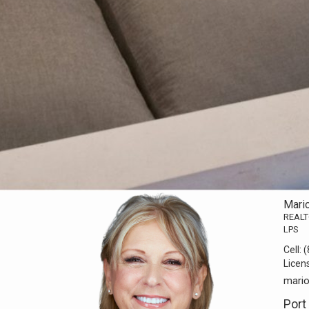
Mari
REAL
LPS
Cell:
(
Licen
mari
Port