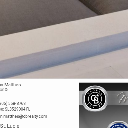
on Matthes
TOR®
805) 558-8768
se:
SL3529004 FL
on.matthes@cbrealty.com
 St. Lucie